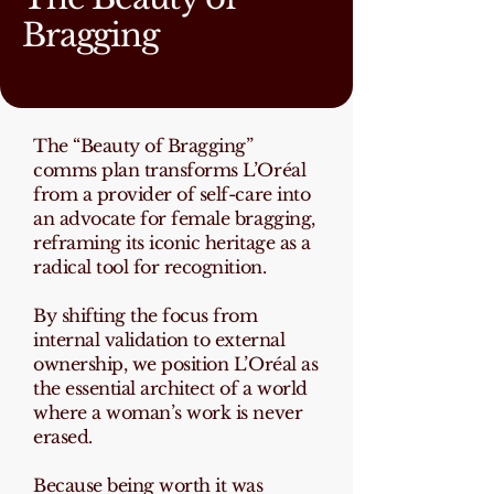
Bragging
The “Beauty of Bragging”
comms plan transforms L’Oréal
from a provider of self-care into
an advocate for female bragging,
reframing its iconic heritage as a
radical tool for recognition.
By shifting the focus from
internal validation to external
ownership, we position L’Oréal as
the essential architect of a world
where a woman’s work is never
erased.
Because being worth it was