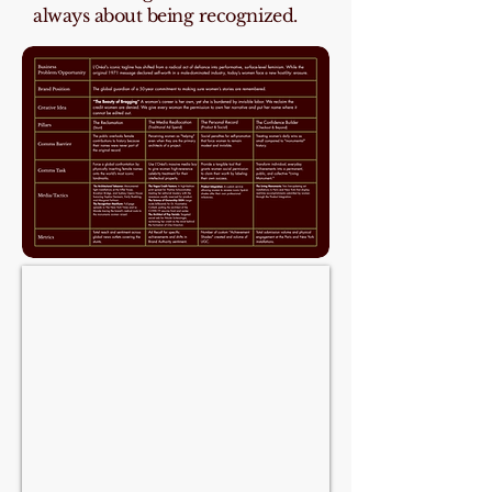
always about being recognized.