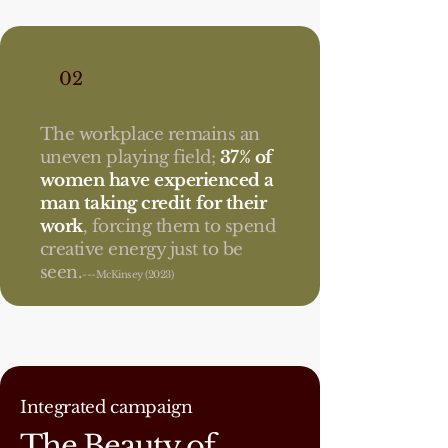
02
The workplace remains an
uneven playing field;
37% of
women have experienced a
man taking credit for their
work
, forcing them to spend
creative energy just to be
seen.
---McKinsey (2023)
Integrated campaign
The Beauty of