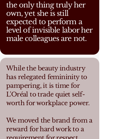
the only thing truly her
own, yet she is still
expected to perform a
level of invisible labor her
male colleagues are not.
While the beauty industry
has relegated femininity to
pampering, it is time for
L'Oréal to trade quiet self-
worth for workplace power.
We moved the brand from a
reward for hard work to a
requirement for respect,