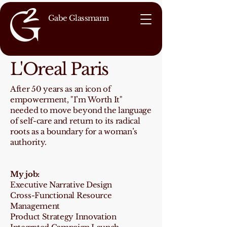
Gabe Glassmann
L'Oreal Paris
After 50 years as an icon of
empowerment, "I’m Worth It"
needed to move beyond the language
of self-care and return to its radical
roots as a boundary for a woman’s
authority.
My job:
Executive Narrative Design
Cross-Functional Resource
Management
Product Strategy Innovation