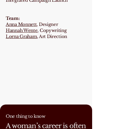
Integrated Campaign Launch
Team:
Anna Monnett
, Designer
Hannah Wente
, Copywriting
Lorna Graham
, Art Direction
One thing to know
A woman’s career is often