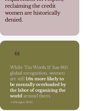
reclaiming the credit
women are historically
denied.
01
While "I’m Worth It" has 80%
global recognition, women
are still
1.6x more likely to
be mentally overloaded by
the labor of organizing the
world
around them.
-CIOInsights (2025)